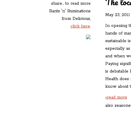
The loc
share... to read more
Rants 'n' Ruminations
May 23, 2011
from Delicious,
In opening th
click here
.
hands of man
sustainable i
especially as
and when wo
Paying signif
is debatable 
Health does 
know about t
»read more
also seasone