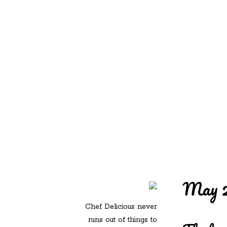
REDD'S IN ROZ
PIC
May 2
Chef Delicious never
runs out of things to