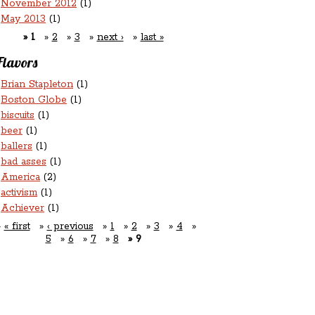
November 2012
(1)
May 2013
(1)
1
2
3
next ›
last »
Flavors
Brian Stapleton
(1)
Boston Globe
(1)
biscuits
(1)
beer
(1)
ballers
(1)
bad asses
(1)
America
(2)
activism
(1)
Achiever
(1)
« first
‹ previous
1
2
3
4
5
6
7
8
9