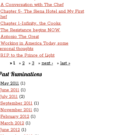
A Conversation with The Chef
Chapter 5- The Siena Hotel and My First
hef
Chapter 1-Infinity... the Cooks.
The Resistance begins NOW.
Antonio The Great
Working in America Today, some
ersonal thoughts
R.I.P. to the Prince of Light
1
2
3
next ›
last »
Past Ruminations
May 2011
(1)
June 2011
(1)
July 2011
(2)
September 2011
(1)
November 2011
(1)
February 2012
(1)
March 2012
(1)
June 2012
(1)