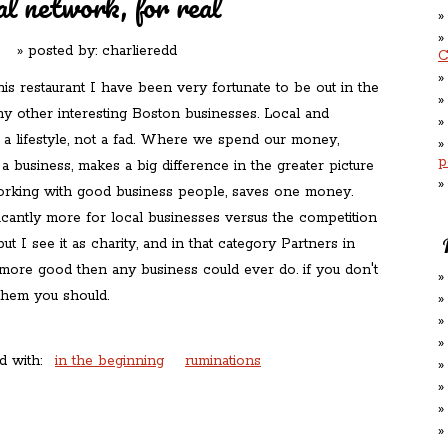
al network, for real
» posted by:
charlieredd
C
is restaurant I have been very fortunate to be out in the
y other interesting Boston businesses. Local and
s a lifestyle, not a fad. Where we spend our money,
p
 a business, makes a big difference in the greater picture
rking with good business people, saves one money.
icantly more for local businesses versus the competition
but I see it as charity, and in that category Partners in
more good then any business could ever do. if you don't
hem you should.
d with:
in the beginning
ruminations