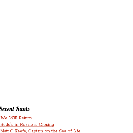
‘N’
RANTS ‘N’
HMENTS
RUMINATIONS
LICIOUS
Recent Rants
We Will Return
Redd's in Rozzie is Closing
Matt O'Keefe, Captain on the Sea of Life