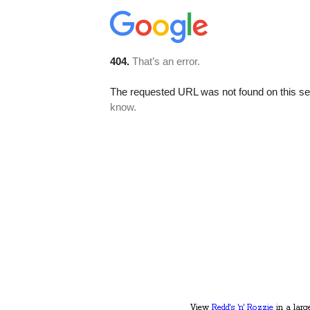
View
Redd's 'n' Rozzie
in a larg