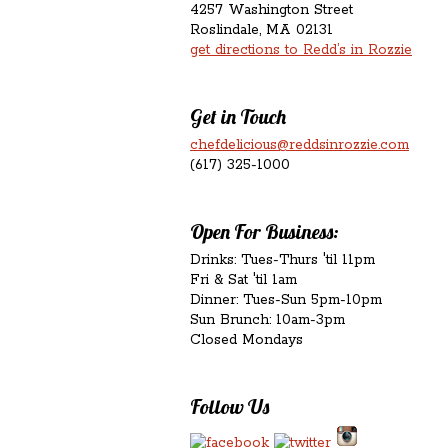
4257 Washington Street
Roslindale, MA 02131
get directions to Redd’s in Rozzie
Get in Touch
chefdelicious@reddsinrozzie.com
(617) 325-1000
Open For Business:
Drinks: Tues-Thurs 'til 11pm
Fri & Sat 'til 1am
Dinner: Tues-Sun 5pm-10pm
Sun Brunch: 10am-3pm
Closed Mondays
Follow Us