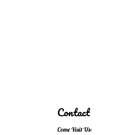
REDD'S IN ROZ
PIC
Contact
Come Visit Us: