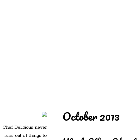
REDD'S
REDD'S IN ROZZIE
RELATIVES
PICS
CONTACT
October 2013
Chef Delicious never
runs out of things to