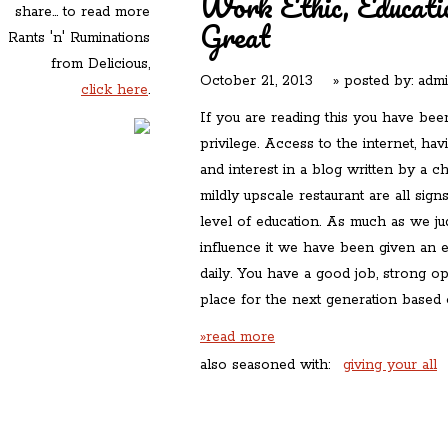
Work Ethic, Educati
share... to read more
Great
Rants 'n' Ruminations
from Delicious,
October 21, 2013
» posted by:
adm
click here
.
If you are reading this you have been,
privilege. Access to the internet, hav
and interest in a blog written by a c
mildly upscale restaurant are all sign
level of education. As much as we ju
influence it we have been given an e
daily. You have a good job, strong opi
place for the next generation based 
»read more
also seasoned with:
giving your all