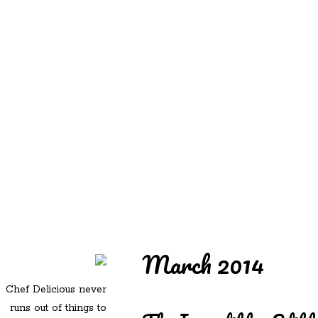
REDD'S
REDD'S IN ROZZIE
RELATIVES
PICS
CONTACT
March 2014
Chef Delicious never
runs out of things to