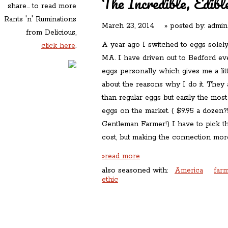
The Incredible, Edibl
share... to read more
Rants 'n' Ruminations
March 23, 2014
» posted by:
admin
from Delicious,
A year ago I switched to eggs solel
click here
.
MA. I have driven out to Bedford ev
eggs personally which gives me a lit
about the reasons why I do it. They 
than regular eggs but easily the mos
eggs on the market. ( $9.95 a dozen?!!
Gentleman Farmer!) I have to pick th
cost, but making the connection more
»read more
also seasoned with:
America
farm
ethic