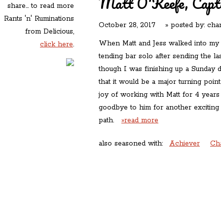
Matt O'Keefe, Captai
share... to read more
Rants 'n' Ruminations
October 28, 2017
» posted by:
char
from Delicious,
When Matt and Jess walked into my 
click here
.
tending bar solo after sending the l
though I was finishing up a Sunday d
that it would be a major turning poin
joy of working with Matt for 4 year
goodbye to him for another exciting
path.
»read more
also seasoned with:
Achiever
Ch