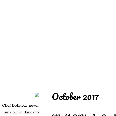
REDD'S
REDD'S IN ROZZIE
RELATIVES
PICS
CONTACT
October 2017
Chef Delicious never
runs out of things to