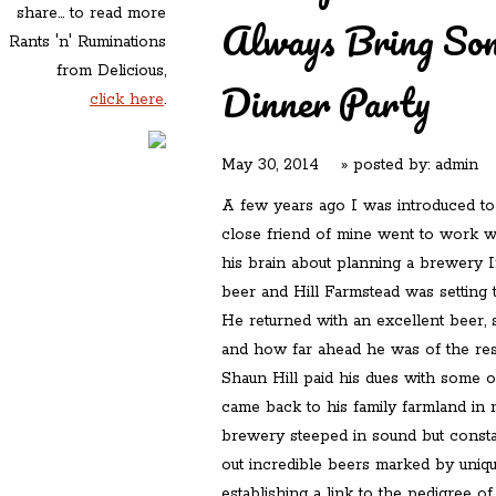
share... to read more
Always Bring Som
Rants 'n' Ruminations
from Delicious,
Dinner Party
click here
.
May 30, 2014
» posted by:
admin
A few years ago I was introduced to
close friend of mine went to work wi
his brain about planning a brewery In
beer and Hill Farmstead was setting t
He returned with an excellent beer, 
and how far ahead he was of the rest
Shaun Hill paid his dues with some 
came back to his family farmland in 
brewery steeped in sound but constan
out incredible beers marked by uniqu
establishing a link to the pedigree 