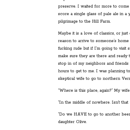
preserve. I waited for more to come
score a single glass of pale ale in a
pilgrimage to the Hill Farm.
Maybe it is a love of classics, or jus
reason to arrive to someone’s home 
fucking rude but if I’m going to visi
make sure they are there and ready to
stop in of my neighbors and friends 
hours to get to me. I was planning t
skeptical wife to go to northern Ve
“Where is this place, again?” My wife
“In the middle of nowhere. Isn’t that 
“Do we HAVE to go to another beer 
daughter Olive.