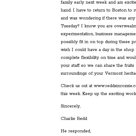
family early next week and am excited
hand. I have to return to Boston to
and was wondering if there was an
Tuesday? I know you are overwealme
experimentation, business manageme
possibly fit in on top during these p
wish I could have a day in the shop 
complete flexibility on time and wou
your staff so we can share the fruits
surroundings of your Vermont heritage,
Check us out at www.reddsinrozzie.co
this week. Keep up the exciting work
Sincerely,
Charlie Redd
He responded,