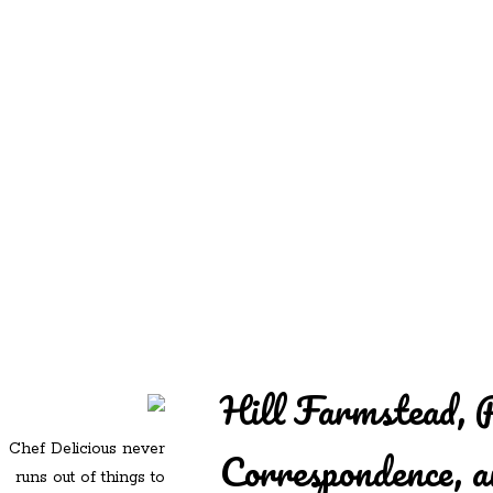
REDD'S
REDD'S IN ROZZIE
RELATIVES
PICS
CONTACT
Hill Farmstead, 
Chef Delicious never
Correspondence,
runs out of things to