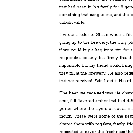
that had been in his family for 8 gen
something that sang to me, and the 
unbelievable.
I wrote a letter to Shaun when a fr
going up to the brewery, the only pl
if we could buy a keg from him for a 
responded politely, but firmly, that t
impossible but my friend could brin
they fill at the brewery. He also req
that we received. Fair, I get it, Heard.
The beer we received was life changi
sour, full flavored amber that had 4-
porter where the layers of cocoa ma
mouth. These were some of the best
shared them with regulars, family, frie
requested to savor the freshness tha