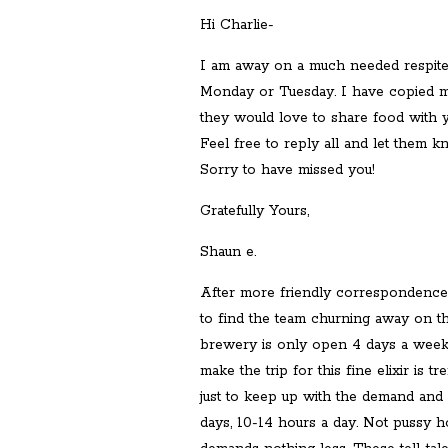
Hi Charlie-
I am away on a much needed respite
Monday or Tuesday. I have copied my
they would love to share food with y
Feel free to reply all and let them 
Sorry to have missed you!
Gratefully Yours,
Shaun e.
After more friendly correspondence
to find the team churning away on the
brewery is only open 4 days a week 
make the trip for this fine elixir is
just to keep up with the demand and
days, 10-14 hours a day. Not pussy h