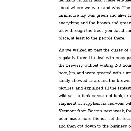
demands nothing less. These tell-tal
about where we were and why. The 
farmhouse lay was green and alive f
everything and the brown and gree
blew through the trees you could alm
place, at least to the people there.
As we walked up past the glares o
regularly forced to deal with nosy pa
the brewery without waiting 2-3 hour
host, Jim, and were greeted with a smi
kindly showed us around the brewery,
pictures, and explained all the fantast
wild yeasts, funk versus not funk, g
shipment of supplies, his nervous w
Vermont from Boston next week, the 
beer, made more friends, set the kids
and then got down to the business of