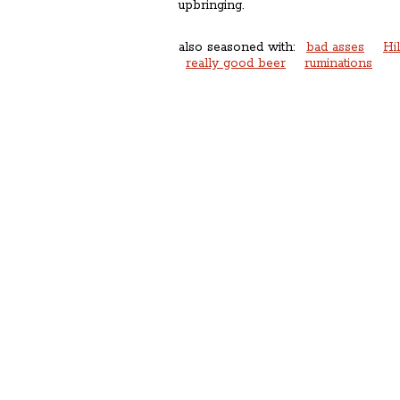
upbringing.
also seasoned with:
bad asses
Hi
really good beer
ruminations