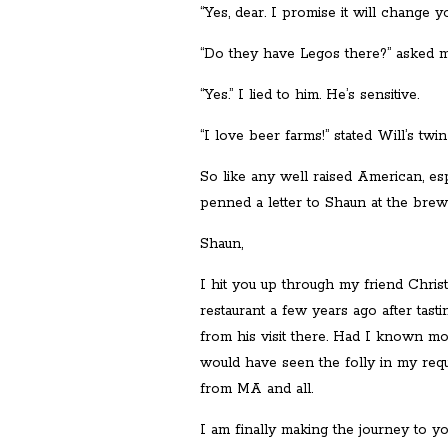
“Yes, dear. I promise it will change you
“Do they have Legos there?” asked m
“Yes.” I lied to him. He’s sensitive.
“I love beer farms!” stated Will’s twin
So like any well raised American, es
penned a letter to Shaun at the brewe
Shaun,
I hit you up through my friend Chris
restaurant a few years ago after tas
from his visit there. Had I known mo
would have seen the folly in my reque
from MA and all.
I am finally making the journey to y