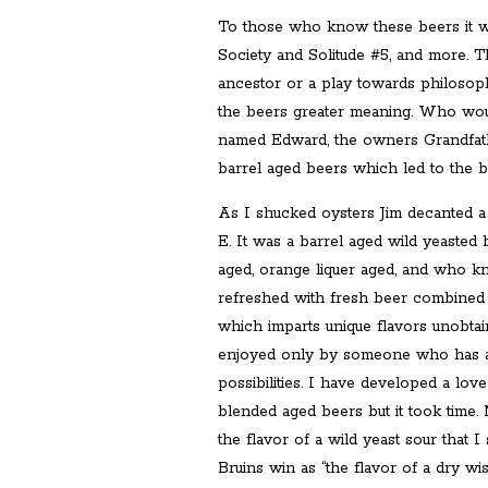
To those who know these beers it wa
Society and Solitude #5, and more. 
ancestor or a play towards philosophy
the beers greater meaning. Who would
named Edward, the owners Grandfat
barrel aged beers which led to the be
As I shucked oysters Jim decanted a
E. It was a barrel aged wild yeasted
aged, orange liquer aged, and who 
refreshed with fresh beer combined 
which imparts unique flavors unobta
enjoyed only by someone who has a tr
possibilities. I have developed a love
blended aged beers but it took time
the flavor of a wild yeast sour that I
Bruins win as “the flavor of a dry wi