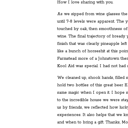
How I love sharing with you.
As we sipped from wine glasses the la
until 7-8 levels were apparent. The 
touched by oak, then smoothness of 
wine. The final trajectory of bready y
finish that was clearly pineapple le
like a bunch of horseshit at this poi
Farmstead more of a Johnstown then 
Kool Aid was special. I had not had 
We cleaned up, shook hands, filled 
hold two bottles of this great beer E.
same magic when I open it. I hope 
to the incredible house we were stay
us by friends, we reflected how luck
experiences. It also helps that we k
and when to bring a gift. Thanks, M