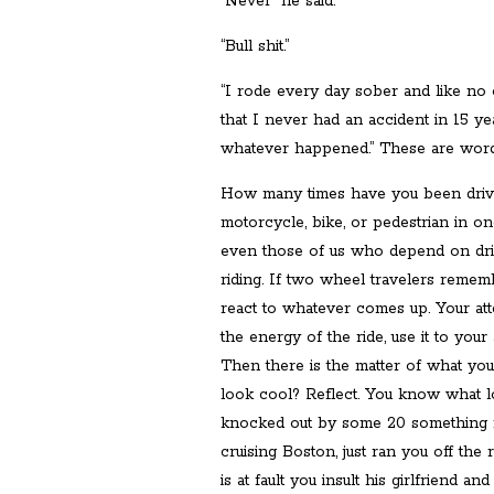
“Never” he said.
“Bull shit.”
“I rode every day sober and like no
that I never had an accident in 15 ye
whatever happened.” These are words t
How many times have you been drivi
motorcycle, bike, or pedestrian in o
even those of us who depend on dri
riding. If two wheel travelers rememb
react to whatever comes up. Your att
the energy of the ride, use it to your
Then there is the matter of what yo
look cool? Reflect. You know what lo
knocked out by some 20 something
cruising Boston, just ran you off the
is at fault you insult his girlfriend 