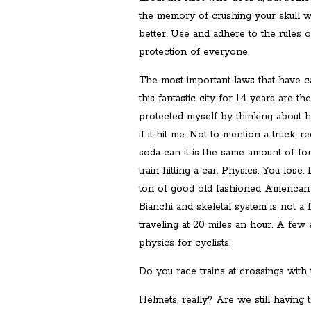
the memory of crushing your skull w
better. Use and adhere to the rules o
protection of everyone.
The most important laws that have ca
this fantastic city for 14 years are t
protected myself by thinking about 
if it hit me. Not to mention a truck, re
soda can it is the same amount of for
train hitting a car. Physics. You lose.
ton of good old fashioned American s
Bianchi and skeletal system is not a 
traveling at 20 miles an hour. A few
physics for cyclists.
Do you race trains at crossings wit
Helmets, really? Are we still having 