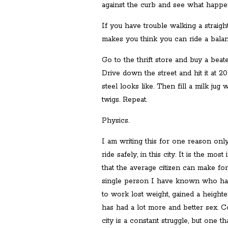
against the curb and see what happe
If you have trouble walking a straigh
makes you think you can ride a bala
Go to the thrift store and buy a beate
Drive down the street and hit it at 2
steel looks like. Then fill a milk jug
twigs. Repeat.
Physics.
I am writing this for one reason onl
ride safely, in this city. It is the mo
that the average citizen can make fo
single person I have known who has l
to work lost weight, gained a height
has had a lot more and better sex. C
city is a constant struggle, but one t