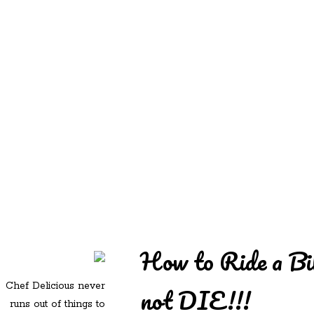
REDD'S
REDD'S IN ROZZIE
RELATIVES
PICS
CONTACT
How to Ride a Bi
Chef Delicious never
not DIE!!!
runs out of things to