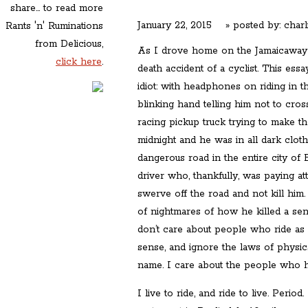
share... to read more
January 22, 2015
» posted by:
charl
Rants 'n' Ruminations
from Delicious,
As I drove home on the Jamaicaway l
click here
.
death accident of a cyclist. This ess
idiot: with headphones on riding in t
blinking hand telling him not to cross
racing pickup truck trying to make the 
midnight and he was in all dark clot
dangerous road in the entire city of B
driver who, thankfully, was paying at
swerve off the road and not kill him. 
of nightmares of how he killed a sense
don’t care about people who ride a
sense, and ignore the laws of physics
name. I care about the people who ha
I live to ride, and ride to live. Per