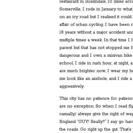
restaurant in Roslindale, 10 miles acr
Somerville, I rode in January to wha
on an icy road but I realized it coul
affair of urban cycling. I have been r
18 years without a major accident and
multiple times a week. In that time 
parent but that has not stopped me fr
dangerous and I own a minivan bike 
school. I ride in rush hour, at night,
are much brighter now, I wear my hel
me look like an asshole, and I ride a 
aggressively.
This city has no patience for patie
are no exception. So when I read flye
casually/ always give the right of way
England “GUY! Really?” I say go harde
the roads. Go right up the gut. That’