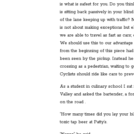
is what is safest for you. Do you think
is sitting back passively in your bli
of the lane keeping up with traffic? N
is not about making exceptions but el
we are able to travel as fast as cars
We should use this to our advantage f
from the beginning of this piece ha
been seen by the pickup. Instead he
crossing as a pedestrian, waiting to 
Cyclists should ride like cars to prev
As a student in culinary school I sat
Valley and asked the bartender, a for
on the road .
“How many times did you lay your bi
toxic tap beer at Patty’s.