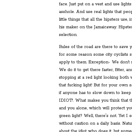
face. Just put on a vest and use light
asshole. And use real lights that peo
little things that all the hipsters use
his maker on the Jamaicaway. Hipster 
selection.
Rules of the road are there to save y
for some reason some city cyclists s
apply to them. Exception- We don’t rid
We do it to get there faster, fitter, a
stopping at a red light looking both
that fucking light! But for your own
if anyone has to slow down to keep
IDIOT!. What makes you think that t
and you alone, which will protect yo
green light? Well, there's not. Yet I
without caution on a daily basis. Natur
about the idiot who does it, but some