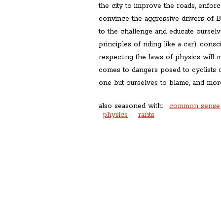
the city to improve the roads, enforce 
convince the aggressive drivers of 
to the challenge and educate ourselve
principles of riding like a car), cons
respecting the laws of physics will 
comes to dangers posed to cyclists 
one but ourselves to blame, and more
also seasoned with:
common sense
physics
rants