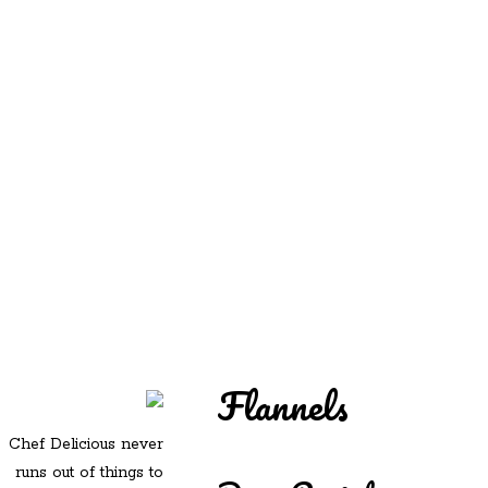
REDD'S
REDD'S IN ROZZIE
RELATIVES
PICS
CONTACT
Flannels
Chef Delicious never
runs out of things to