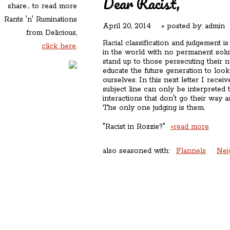
Dear Racist,
share... to read more
Rants 'n' Ruminations
April 20, 2014
» posted by:
admin
from Delicious,
Racial classification and judgement i
click here
.
in the world with no permanent solu
stand up to those persecuting their n
educate the future generation to loo
ourselves. In this next letter I rece
subject line can only be interpreted t
interactions that don't go their way a
The only one judging is them.
"Racist in Rozzie?"
»read more
also seasoned with:
Flannels
Nei