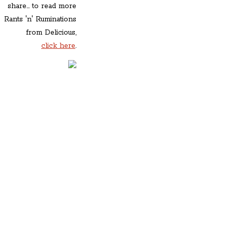
share... to read more
Rants 'n' Ruminations
from Delicious,
click here
.