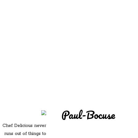
REDD'S
REDD'S IN ROZZIE
RELATIVES
PICS
CONTACT
Paul-Bocuse
Chef Delicious never
runs out of things to