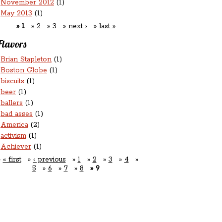
November 2012
(1)
May 2013
(1)
1
2
3
next ›
last »
Flavors
Brian Stapleton
(1)
Boston Globe
(1)
biscuits
(1)
beer
(1)
ballers
(1)
bad asses
(1)
America
(2)
activism
(1)
Achiever
(1)
« first
‹ previous
1
2
3
4
5
6
7
8
9