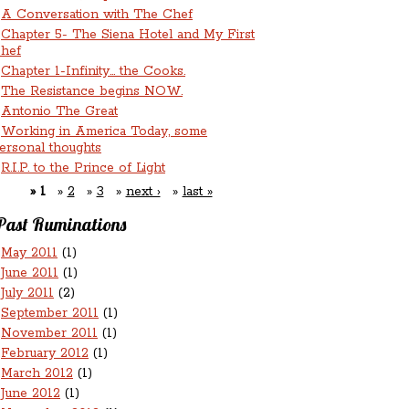
A Conversation with The Chef
Chapter 5- The Siena Hotel and My First
hef
Chapter 1-Infinity... the Cooks.
The Resistance begins NOW.
Antonio The Great
Working in America Today, some
ersonal thoughts
R.I.P. to the Prince of Light
1
2
3
next ›
last »
Past Ruminations
May 2011
(1)
June 2011
(1)
July 2011
(2)
September 2011
(1)
November 2011
(1)
February 2012
(1)
March 2012
(1)
June 2012
(1)