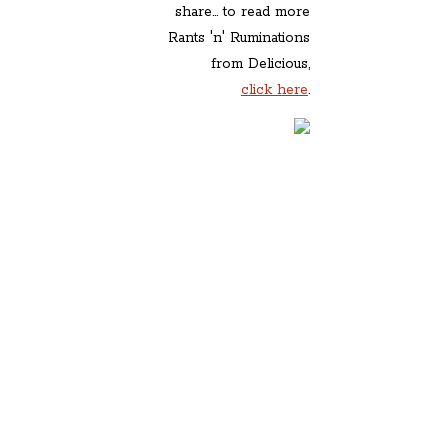
share... to read more
Rants 'n' Ruminations
from Delicious,
click here
.