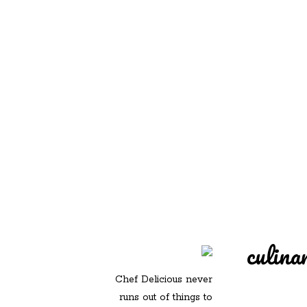
REDD'S IN ROZ
PIC
culina
Chef Delicious never
runs out of things to