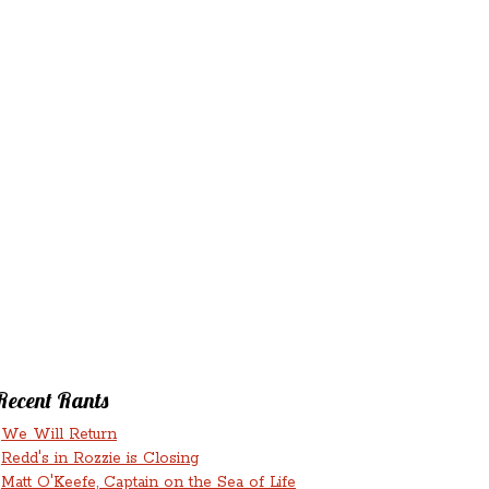
‘N’
RANTS ‘N’
HMENTS
RUMINATIONS
LICIOUS
Recent Rants
We Will Return
Redd's in Rozzie is Closing
Matt O'Keefe, Captain on the Sea of Life