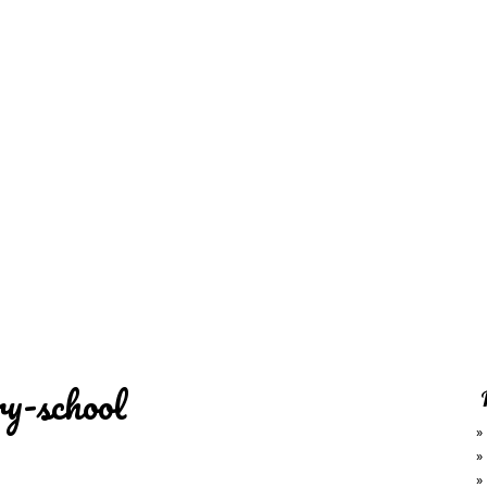
REDD'S
RATIONS 
ZIE
RELATIVES
REFRES
S
CONTACT
CHEF DE
ry-school