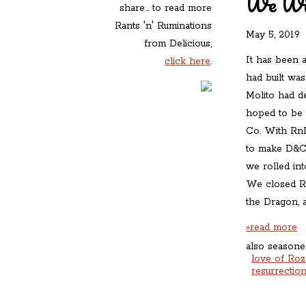
We Wil
share... to read more
Rants 'n' Ruminations
May 5, 2019
»
from Delicious,
It has been a
click here
.
had built wa
Molito had d
hoped to be 
Co. With RnR 
to make D&C 
we rolled int
We closed Rn
the Dragon, a
»read more
also seasone
love of Roz
resurrectio