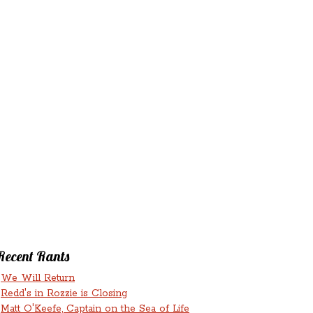
‘N’
RANTS ‘N’
HMENTS
RUMINATIONS
LICIOUS
Recent Rants
We Will Return
Redd's in Rozzie is Closing
Matt O'Keefe, Captain on the Sea of Life