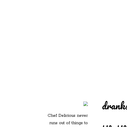
REDD'S IN ROZ
PIC
drank
Chef Delicious never
runs out of things to