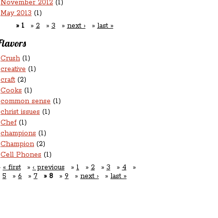
November 2012
(1)
May 2013
(1)
1
2
3
next ›
last »
Flavors
Crush
(1)
creative
(1)
craft
(2)
Cooks
(1)
common sense
(1)
christ issues
(1)
Chef
(1)
champions
(1)
Champion
(2)
Cell Phones
(1)
« first
‹ previous
1
2
3
4
5
6
7
8
9
next ›
last »