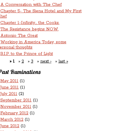
A Conversation with The Chef
Chapter 5- The Siena Hotel and My First
hef
Chapter 1-Infinity... the Cooks.
The Resistance begins NOW.
Antonio The Great
Working in America Today, some
ersonal thoughts
R.I.P. to the Prince of Light
1
2
3
next ›
last »
Past Ruminations
May 2011
(1)
June 2011
(1)
July 2011
(2)
September 2011
(1)
November 2011
(1)
February 2012
(1)
March 2012
(1)
June 2012
(1)