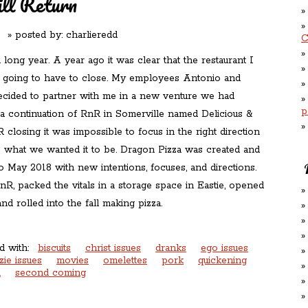
l Return
 posted by:
charlieredd
C
 long year. A year ago it was clear that the restaurant I
s going to have to close. My employees Antonio and
ecided to partner with me in a new venture we had
p
a continuation of RnR in Somerville named Delicious &
closing it was impossible to focus in the right direction
what we wanted it to be. Dragon Pizza was created and
o May 2018 with new intentions, focuses, and directions.
R, packed the vitals in a storage space in Eastie, opened
nd rolled into the fall making pizza.
d with:
biscuits
christ issues
dranks
ego issues
zie issues
movies
omelettes
pork
quickening
n
second coming