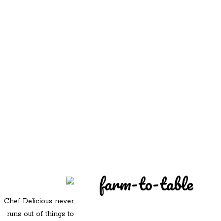
REDD'S
REDD'S IN ROZZIE
RELATIVES
PICS
CONTACT
farm-to-table
Chef Delicious never
runs out of things to