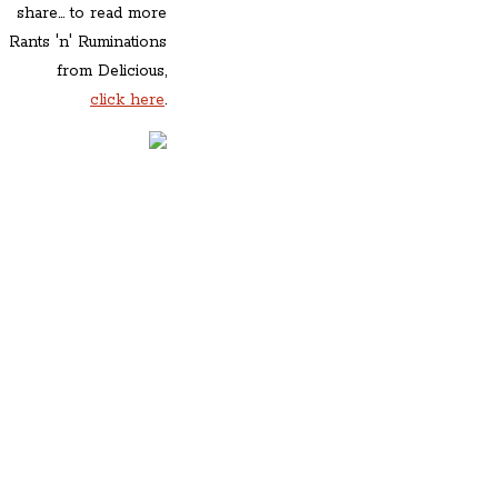
share... to read more
Rants 'n' Ruminations
from Delicious,
click here
.