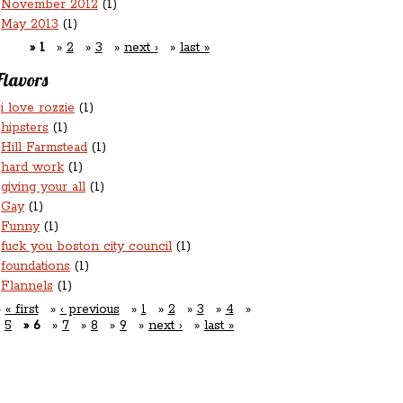
November 2012
(1)
May 2013
(1)
1
2
3
next ›
last »
Flavors
i love rozzie
(1)
hipsters
(1)
Hill Farmstead
(1)
hard work
(1)
giving your all
(1)
Gay
(1)
Funny
(1)
fuck you boston city council
(1)
foundations
(1)
Flannels
(1)
« first
‹ previous
1
2
3
4
5
6
7
8
9
next ›
last »