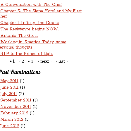
A Conversation with The Chef
Chapter 5- The Siena Hotel and My First
hef
Chapter 1-Infinity... the Cooks.
The Resistance begins NOW.
Antonio The Great
Working in America Today, some
ersonal thoughts
R.I.P. to the Prince of Light
1
2
3
next ›
last »
Past Ruminations
May 2011
(1)
June 2011
(1)
July 2011
(2)
September 2011
(1)
November 2011
(1)
February 2012
(1)
March 2012
(1)
June 2012
(1)