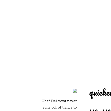
REDD'S IN ROZ
PIC
quicke
Chef Delicious never
runs out of things to