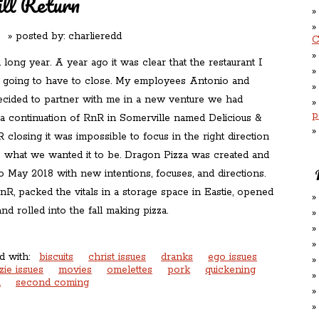
l Return
 posted by:
charlieredd
C
 long year. A year ago it was clear that the restaurant I
s going to have to close. My employees Antonio and
ecided to partner with me in a new venture we had
p
a continuation of RnR in Somerville named Delicious &
closing it was impossible to focus in the right direction
what we wanted it to be. Dragon Pizza was created and
o May 2018 with new intentions, focuses, and directions.
R, packed the vitals in a storage space in Eastie, opened
nd rolled into the fall making pizza.
d with:
biscuits
christ issues
dranks
ego issues
zie issues
movies
omelettes
pork
quickening
n
second coming