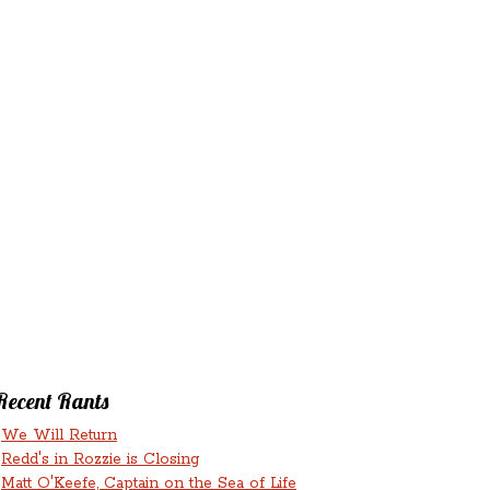
‘N’
RANTS ‘N’
HMENTS
RUMINATIONS
LICIOUS
Recent Rants
We Will Return
Redd's in Rozzie is Closing
Matt O'Keefe, Captain on the Sea of Life