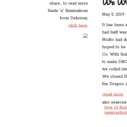
We Wil
share... to read more
Rants 'n' Ruminations
May 5, 2019
»
from Delicious,
It has been a
click here
.
had built wa
Molito had d
hoped to be 
Co. With RnR 
to make D&C 
we rolled int
We closed Rn
the Dragon, a
»read more
also seasone
love of Roz
resurrectio