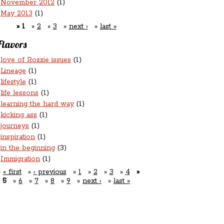
November 2012
(1)
May 2013
(1)
1
2
3
next ›
last »
Flavors
love of Rozzie issues
(1)
Lineage
(1)
lifestyle
(1)
life lessons
(1)
learning the hard way
(1)
kicking ass
(1)
journeys
(1)
inspiration
(1)
in the beginning
(3)
Immigration
(1)
« first
‹ previous
1
2
3
4
5
6
7
8
9
next ›
last »