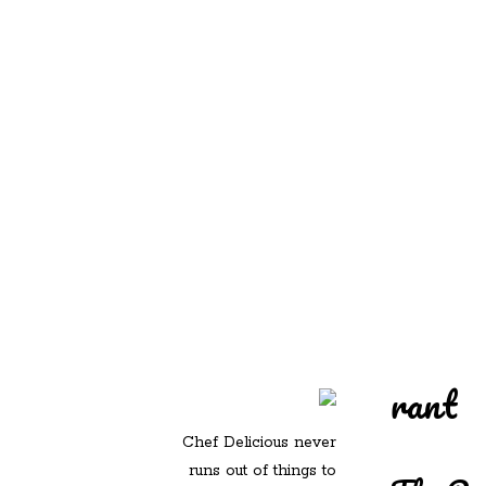
REDD'S IN ROZ
PIC
rant
Chef Delicious never
runs out of things to