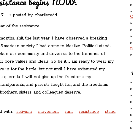
sistance begins NOW.
17
» posted by:
charlieredd
C
ear of the resistance.
 months, shit, the last year, I have observed a breaking
merican society I had come to idealize. Political stand-
p
oken our community and driven us to the trenches of
ur core values and ideals. So be it. I am ready to wear my
ive in for the battle, but not until I have exhausted my
a guerrilla. I will not give up the freedoms my
grandparents, and parents fought for, and the freedoms
brothers, sisters, and colleagues deserve.
d with:
activism
movement
rant
resistance
stand