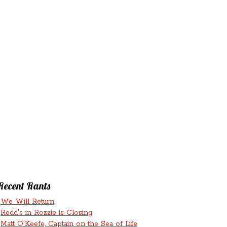
‘N’
RANTS ‘N’
HMENTS
RUMINATIONS
LICIOUS
Recent Rants
We Will Return
Redd's in Rozzie is Closing
Matt O'Keefe, Captain on the Sea of Life