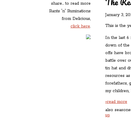
The Re
share... to read more
Rants 'n' Ruminations
January 3, 20
from Delicious,
This is the y
click here
.
In the last 6
down of the A
offs have br
battle over o
tin hat and d
resources as 
forefathers, 
my children, 
»read more
also seasone
up