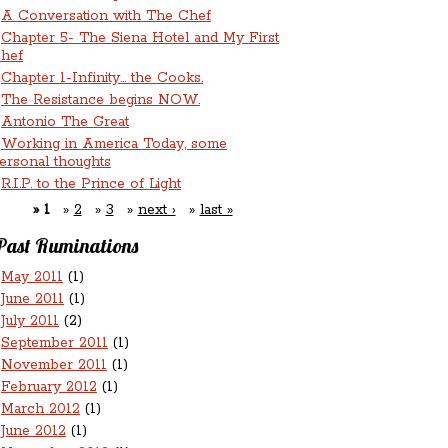
A Conversation with The Chef
Chapter 5- The Siena Hotel and My First
hef
Chapter 1-Infinity... the Cooks.
The Resistance begins NOW.
Antonio The Great
Working in America Today, some
ersonal thoughts
R.I.P. to the Prince of Light
1
2
3
next ›
last »
Past Ruminations
May 2011
(1)
June 2011
(1)
July 2011
(2)
September 2011
(1)
November 2011
(1)
February 2012
(1)
March 2012
(1)
June 2012
(1)