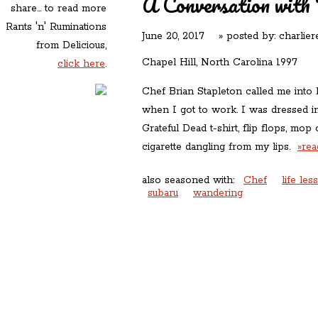
A Conversation with 
share... to read more
Rants 'n' Ruminations
June 20, 2017
» posted by:
charlier
from Delicious,
Chapel Hill, North Carolina 1997
click here
.
Chef Brian Stapleton called me into 
when I got to work. I was dressed i
Grateful Dead t-shirt, flip flops, mop 
cigarette dangling from my lips.
»re
also seasoned with:
Chef
life les
subaru
wandering