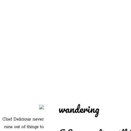
REDD'S
REDD'S IN ROZZIE
RELATIVES
PICS
CONTACT
wandering
Chef Delicious never
runs out of things to