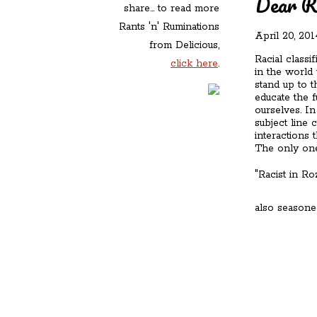
Dear R
share... to read more
Rants 'n' Ruminations
April 20, 201
from Delicious,
Racial classi
click here
.
in the world
stand up to t
educate the f
ourselves. In
subject line 
interactions 
The only one
"Racist in R
also seasone