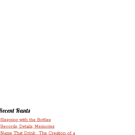
‘N’
RANTS ‘N’
HMENTS
RUMINATIONS
LICIOUS
Recent Rants
Sleeping with the Bottles
Records, Details, Memories
Name That Drink : The Creation of a