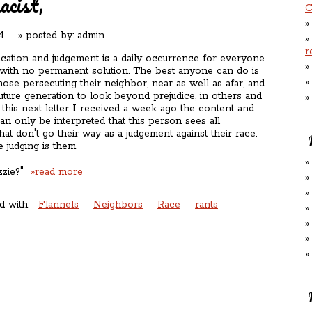
acist,
C
4
» posted by:
admin
r
fication and judgement is a daily occurrence for everyone
 with no permanent solution. The best anyone can do is
hose persecuting their neighbor, near as well as afar, and
uture generation to look beyond prejudice, in others and
 this next letter I received a week ago the content and
can only be interpreted that this person sees all
that don't go their way as a judgement against their race.
 judging is them.
ozzie?"
»read more
d with:
Flannels
Neighbors
Race
rants