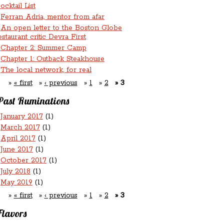
ocktail List
Ferran Adria, mentor from afar
An open letter to the Boston Globe
estaurant critic Devra First
Chapter 2: Summer Camp
Chapter 1: Outback Steakhouse
The local network, for real
« first
‹ previous
1
2
3
Past Ruminations
January 2017
(1)
March 2017
(1)
April 2017
(1)
June 2017
(1)
October 2017
(1)
July 2018
(1)
May 2019
(1)
« first
‹ previous
1
2
3
Flavors