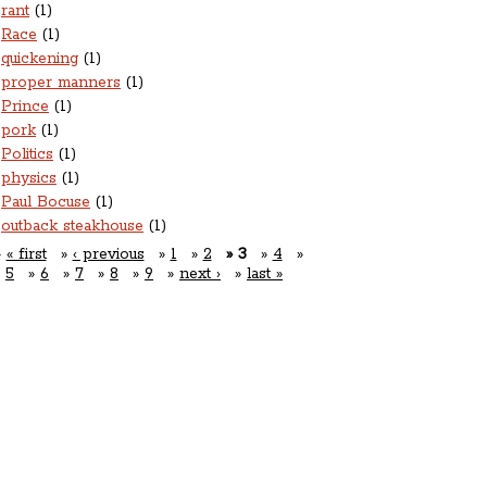
rant
(1)
Race
(1)
quickening
(1)
proper manners
(1)
Prince
(1)
pork
(1)
Politics
(1)
physics
(1)
Paul Bocuse
(1)
outback steakhouse
(1)
« first
‹ previous
1
2
3
4
5
6
7
8
9
next ›
last »
Open For Business:
nner: Tuesday-Saturday 5pm-10pm