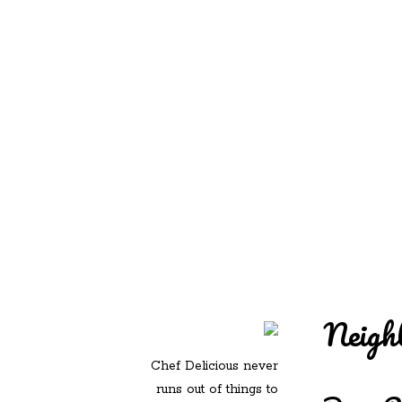
REDD'S IN ROZ
PIC
Neigh
Chef Delicious never
runs out of things to