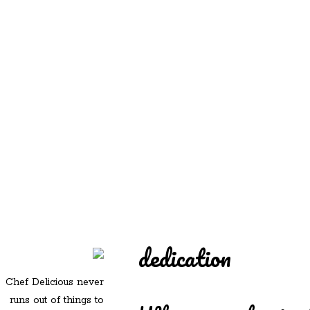
REDD'S
REDD'S IN ROZZIE
RELATIVES
PICS
CONTACT
dedication
Chef Delicious never
runs out of things to