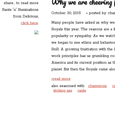
Why we are cheering 
share... to read more
Rants 'n' Ruminations
October 30, 2015
» posted by:
char
from Delicious,
Many people have asked us why we a
click here
.
Royals this year. The reasons are a 
popularity or sympathy. As we watc
we began to see ethics and behaviors
RnR. A growing frustration with the 
work principles has us grumbling con
America and its current position as 
planet. But then the Royals came al
»read more
also seasoned with:
champions
c
kicking ass
rants