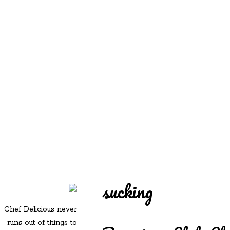
REDD'S
REDD'S IN ROZZIE
RELATIVES
PICS
CONTACT
sucking
Chef Delicious never
runs out of things to