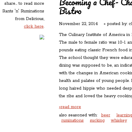
Becoming a Chef- Ch
share... to read more
Bistro
Rants 'n' Ruminations
from Delicious,
November 22, 2014
» posted by:
c
click here
.
The Culinary Institute of America in
The male to female ratio was 10-1 a
pounds eating classic French food in
The school thought they were educa
dining was supposed to be, an indic
with the changes in American cookin
health and palates of young people. 
long haired hippie who needed desp
the ribs and loved the heavy cooking
»read more
also seasoned with:
beer
learnin
ruminations
sucking
whiskey